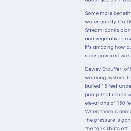
about $30.00 in bas
Some more benefits 
water quality. Catt
Stream-banks along 
and vegetative grow
it's amazing how qu
solar powered wate
Dewey Stouffer, of 
watering system. Le
buried 15 feet unde
pump that sends wa
elevations of 150 f
When there is deman
the pressure is gon
the tank shuts off.