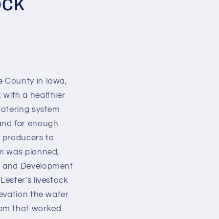
ock
e County in Iowa,
k with a healthier
watering system
 and far enough
k producers to
em was planned,
on and Development
ester's livestock
evation the water
tem that worked