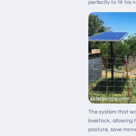
perfectly to fit his 
The system that was
livestock, allowing 
pasture, save mone