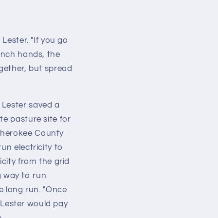
Lester. "If you go
ranch hands, the
ogether, but spread
 Lester saved a
te pasture site for
 Cherokee County
un electricity to
city from the grid
ng way to run
he long run. "Once
, Lester would pay