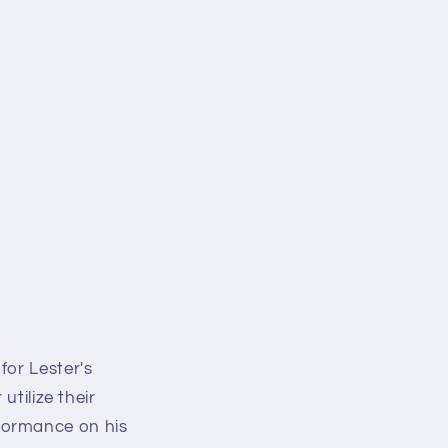
for Lester's
utilize their
formance on his