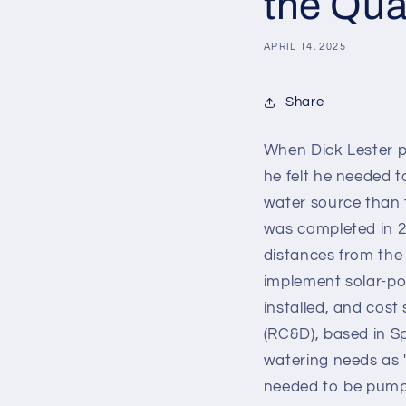
the Qual
APRIL 14, 2025
Share
When Dick Lester p
he felt he needed to
water source than 
was completed in 2
distances from the 
implement solar-po
installed, and cos
(RC&D), based in S
watering needs as 
needed to be pumpe