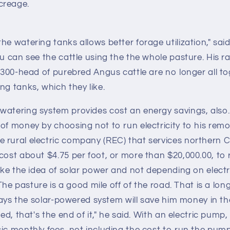
creage.
e watering tanks allows better forage utilization," said 
ou can see the cattle using the the whole pasture. His 
r 300-head of purebred Angus cattle are no longer all t
ng tanks, which they like.
watering system provides cost an energy savings, also.
of money by choosing not to run electricity to his remo
 rural electric company (REC) that services northern
cost about $4.75 per foot, or more than $20,000.00, to r
like the idea of solar power and not depending on electri
 "The pasture is a good mile off of the road. That is a lo
r says the solar-powered system will save him money in t
led, that's the end of it," he said. With an electric pump