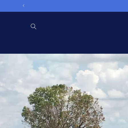
Skip to
content