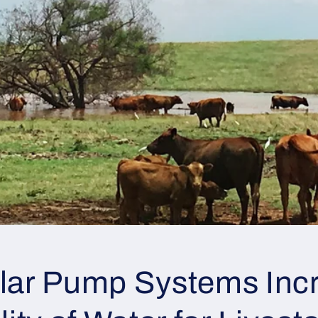
lar Pump Systems Inc