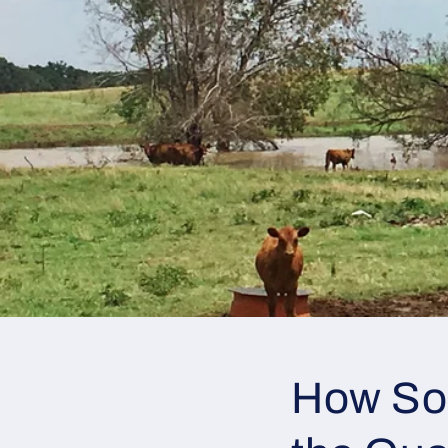
How So