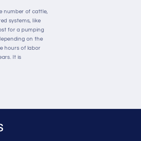
 number of cattle,
ed systems, like
ost for a pumping
 depending on the
e hours of labor
rs. It is
s