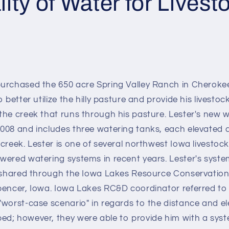
ity of Water for Livest
urchased the 650 acre Spring Valley Ranch in Cheroke
 better utilize the hilly pasture and provide his livestoc
the creek that runs through his pasture. Lester's new 
008 and includes three watering tanks, each elevated
creek. Lester is one of several northwest Iowa livestoc
wered watering systems in recent years. Lester's syst
t shared through the Iowa Lakes Resource Conservati
pencer, Iowa. Iowa Lakes RC&D coordinator referred to L
"worst-case scenario" in regards to the distance and el
d; however, they were able to provide him with a sys