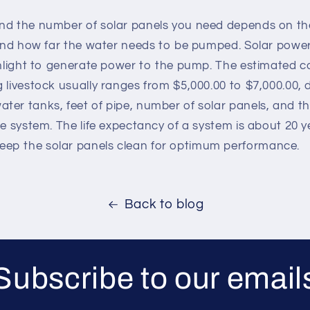
nd the number of solar panels you need depends on the
 and how far the water needs to be pumped. Solar power
sunlight to generate power to the pump. The estimated c
 livestock usually ranges from $5,000.00 to $7,000.00,
er tanks, feet of pipe, number of solar panels, and th
e system. The life expectancy of a system is about 20 yea
ep the solar panels clean for optimum performance.
Back to blog
Subscribe to our email