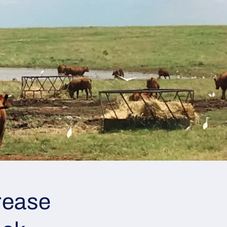
rease