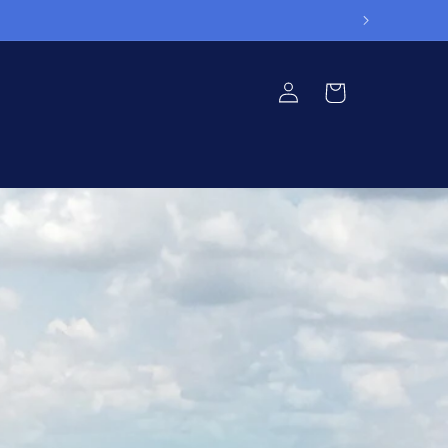
Log
Cart
in