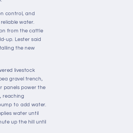
p.
on control, and
reliable water.
on from the cattle
ld-up. Lester said
talling the new
wered livestock
pea gravel trench,
ar panels power the
, reaching
e pump to add water.
lies water until
te up the hill until