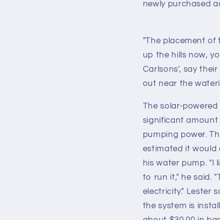
newly purchased a
"The placement of th
up the hills now, y
Carlsons', say thei
out near the wateri
The solar-powered 
significant amount 
pumping power. The
estimated it would 
his water pump. "I 
to run it," he said.
electricity." Leste
the system is instal