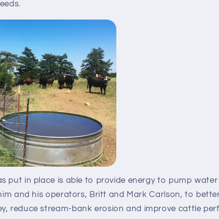
needs.
 put in place is able to provide energy to pump water 
him and his operators, Britt and Mark Carlson, to better 
y, reduce stream-bank erosion and improve cattle per