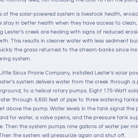
ic monthly fees, not including the cost to run the pum
of the solar-powered system is livestock health, erosi
le stay in better health when they have access to clean, 
Lester's creek are healing with signs of reduced erosi
th. This results in cleaner water with less sediment bui
ickly the grass returned to the stream-banks since ins
ring system.
Little Sioux Prairie Company, installed Lester's solar po
ster's system delivers water from the creek through a 
rground, to a helical rotary pumps. Eight 175-Watt sol
ter through 4,600 feet of pipe to three watering tanks
eet above the pump. Water levels in the tank signal th
d for water, a valve opens, and the pressure tank supp
e. Then the system pumps nine gallons of water per minu
 Then the system will pressurize again and shut off.