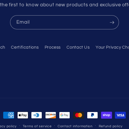
the first to know about new products and exclusive off
Email
rch
Certifications
Process
Contact Us
Your Privacy Ch
Payment
methods
acy policy
Terms of service
Contact information
Refund policy