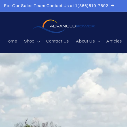
For Our Sales Team Contact Us at 1(866)519-7892
Home
Shop
Contact Us
About Us
Articles