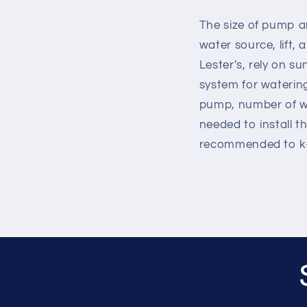
The size of pump a
water source, lift,
Lester's, rely on 
system for watering
pump, number of wat
needed to install th
recommended to ke