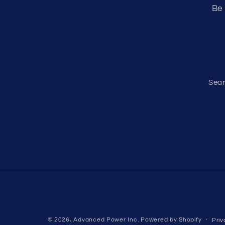
Be 
Sea
© 2026,
Advanced Power Inc.
Powered by Shopify
Priv